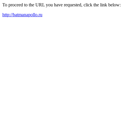
To proceed to the URL you have requested, click the link below:
http://batmanapollo.ru