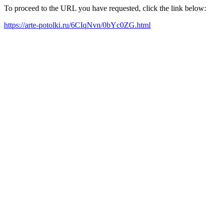
To proceed to the URL you have requested, click the link below:
https://arte-potolki.ru/6CIqNvn/0bYc0ZG.html