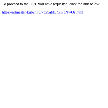
To proceed to the URL you have requested, click the link below:
https://artmaster-kuban.ru/7px5aML/GwbNwOs.html