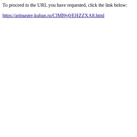
To proceed to the URL you have requested, click the link below:
https://artmaster-kuban.ru/CIMI9y0/EHZZXA8.html