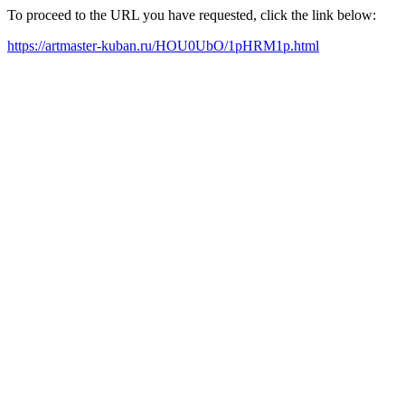
To proceed to the URL you have requested, click the link below:
https://artmaster-kuban.ru/HOU0UbO/1pHRM1p.html