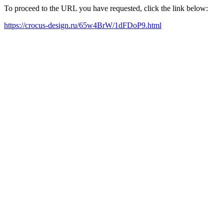
To proceed to the URL you have requested, click the link below:
https://crocus-design.ru/65w4BrW/1dFDoP9.html