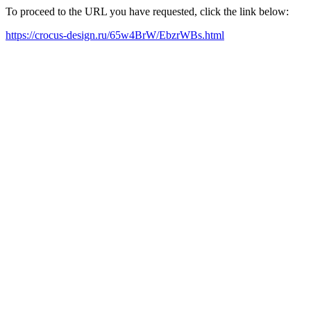
To proceed to the URL you have requested, click the link below:
https://crocus-design.ru/65w4BrW/EbzrWBs.html