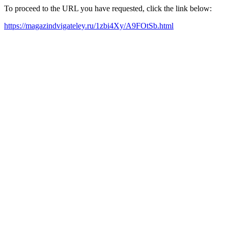
To proceed to the URL you have requested, click the link below:
https://magazindvigateley.ru/1zbi4Xy/A9FOtSb.html