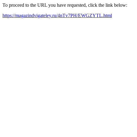
To proceed to the URL you have requested, click the link below:
https://magazindvigateley.ru/4nTv7PH/EWGZYTL.html