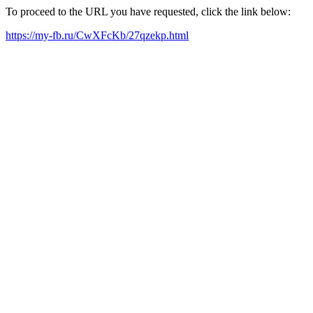
To proceed to the URL you have requested, click the link below:
https://my-fb.ru/CwXFcKb/27qzekp.html