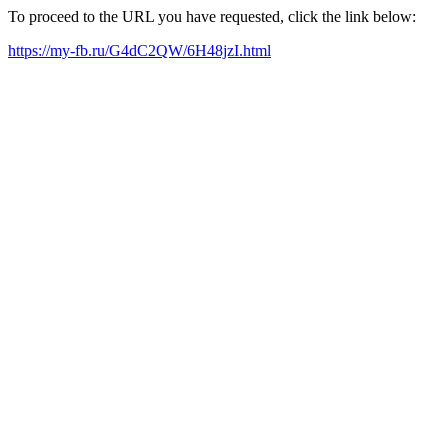
To proceed to the URL you have requested, click the link below:
https://my-fb.ru/G4dC2QW/6H48jzI.html