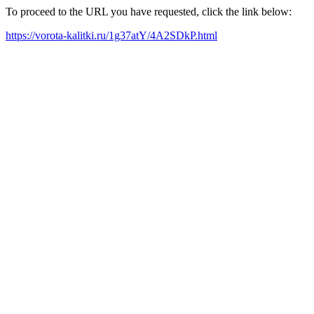
To proceed to the URL you have requested, click the link below:
https://vorota-kalitki.ru/1g37atY/4A2SDkP.html