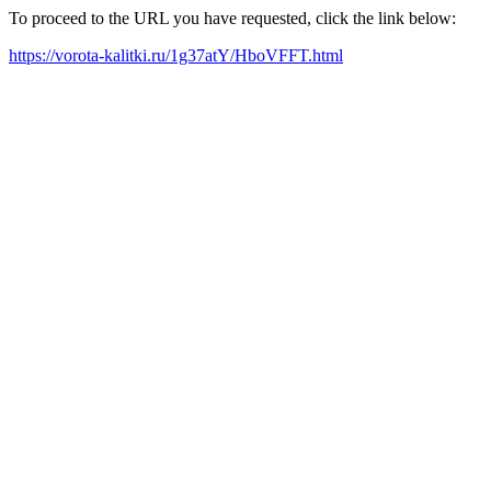
To proceed to the URL you have requested, click the link below:
https://vorota-kalitki.ru/1g37atY/HboVFFT.html