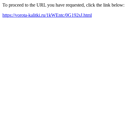
To proceed to the URL you have requested, click the link below:
https://vorota-kalitki.ru/1kWEntc/0G192sJ.html