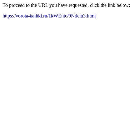
To proceed to the URL you have requested, click the link below:
https://vorota-kalitki.ru/1kWEntc/9Ndclu3.html