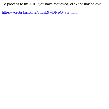
To proceed to the URL you have requested, click the link below:
https://vorota-kalitki.ru/3lCsL9v/DNpQ4yG.html