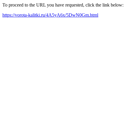
To proceed to the URL you have requested, click the link below:
https://vorota-kalitki.ru/4A5yA6x/5DwN0Gm.html