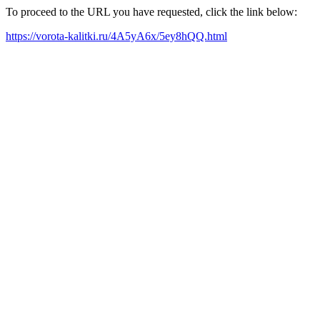
To proceed to the URL you have requested, click the link below:
https://vorota-kalitki.ru/4A5yA6x/5ey8hQQ.html