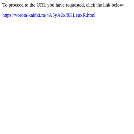
To proceed to the URL you have requested, click the link below:
https://vorota-kalitki.ru/4A5yA6x/8KLeuxR.html