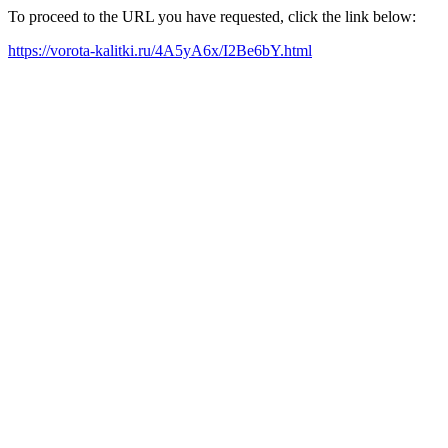
To proceed to the URL you have requested, click the link below:
https://vorota-kalitki.ru/4A5yA6x/I2Be6bY.html