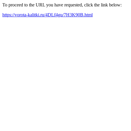
To proceed to the URL you have requested, click the link below:
https://vorota-kalitki.ru/4DLf4gu/7H3K90B.html