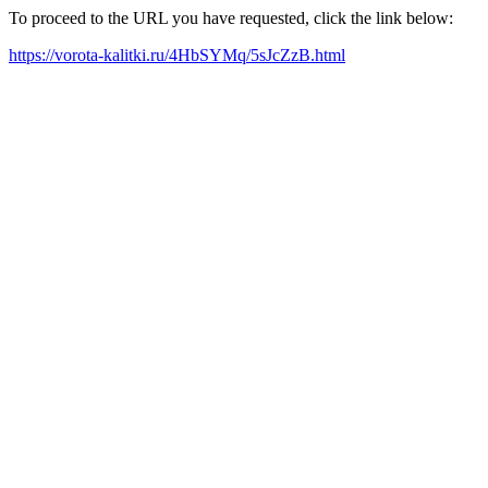
To proceed to the URL you have requested, click the link below:
https://vorota-kalitki.ru/4HbSYMq/5sJcZzB.html