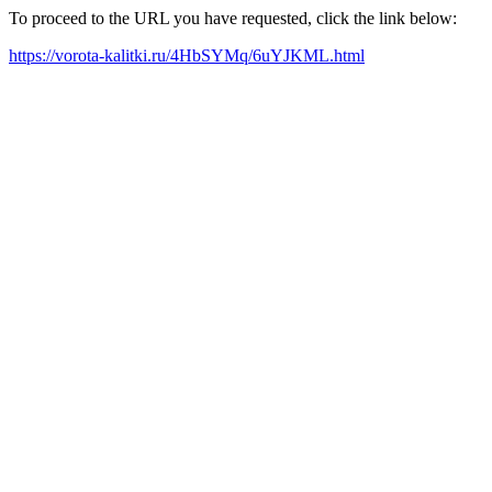
To proceed to the URL you have requested, click the link below:
https://vorota-kalitki.ru/4HbSYMq/6uYJKML.html