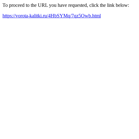
To proceed to the URL you have requested, click the link below:
https://vorota-kalitki.ru/4HbSYMq/7qz5Owb.html