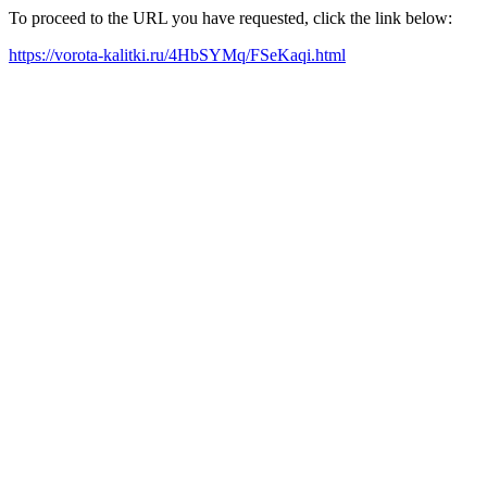
To proceed to the URL you have requested, click the link below:
https://vorota-kalitki.ru/4HbSYMq/FSeKaqi.html