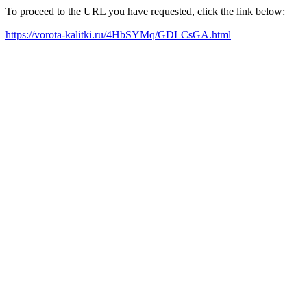
To proceed to the URL you have requested, click the link below:
https://vorota-kalitki.ru/4HbSYMq/GDLCsGA.html