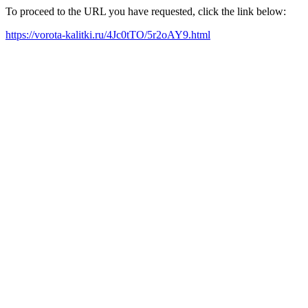
To proceed to the URL you have requested, click the link below:
https://vorota-kalitki.ru/4Jc0tTO/5r2oAY9.html