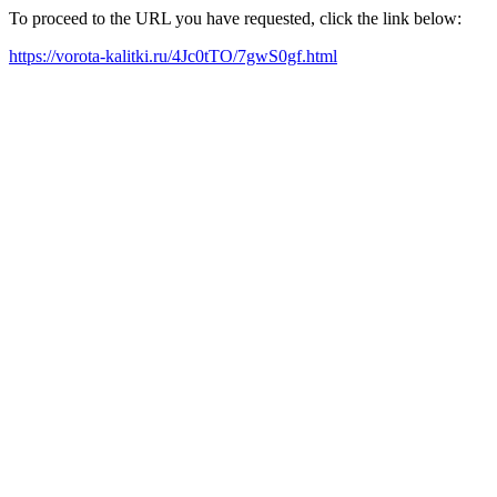
To proceed to the URL you have requested, click the link below:
https://vorota-kalitki.ru/4Jc0tTO/7gwS0gf.html