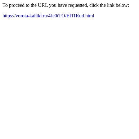
To proceed to the URL you have requested, click the link below:
https://vorota-kalitki.ru/4Jc0tTO/Ef11Rud.html