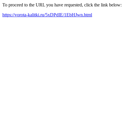
To proceed to the URL you have requested, click the link below:
https://vorota-kalitki.ru/5xDPdIE/1EbHJwn.html