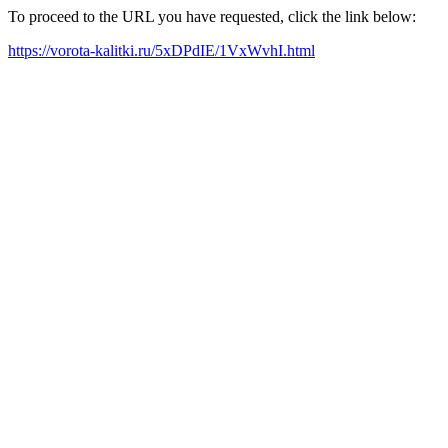
To proceed to the URL you have requested, click the link below:
https://vorota-kalitki.ru/5xDPdIE/1VxWvhI.html