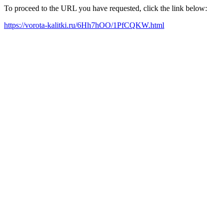
To proceed to the URL you have requested, click the link below:
https://vorota-kalitki.ru/6Hh7hOO/1PfCQKW.html