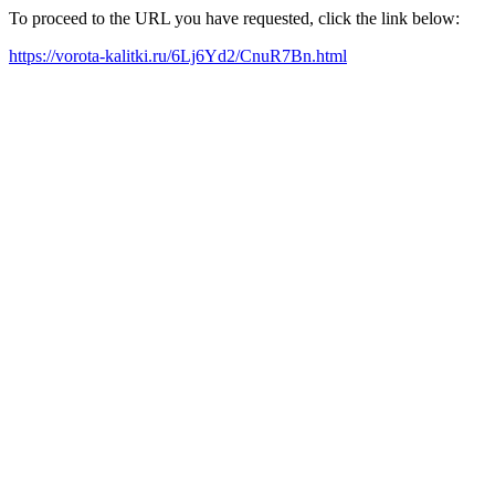
To proceed to the URL you have requested, click the link below:
https://vorota-kalitki.ru/6Lj6Yd2/CnuR7Bn.html