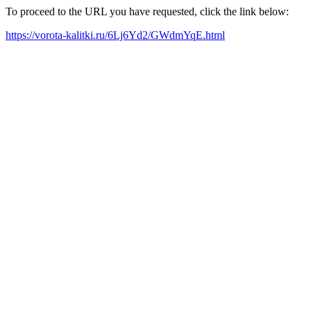
To proceed to the URL you have requested, click the link below:
https://vorota-kalitki.ru/6Lj6Yd2/GWdmYqE.html