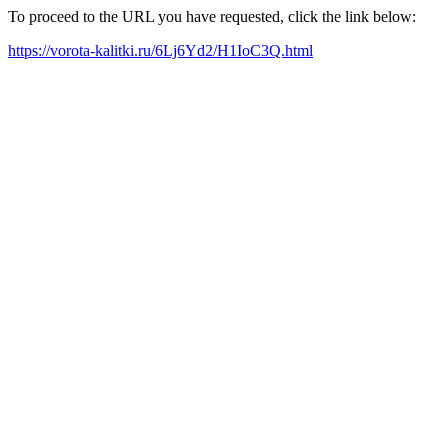
To proceed to the URL you have requested, click the link below:
https://vorota-kalitki.ru/6Lj6Yd2/H1IoC3Q.html