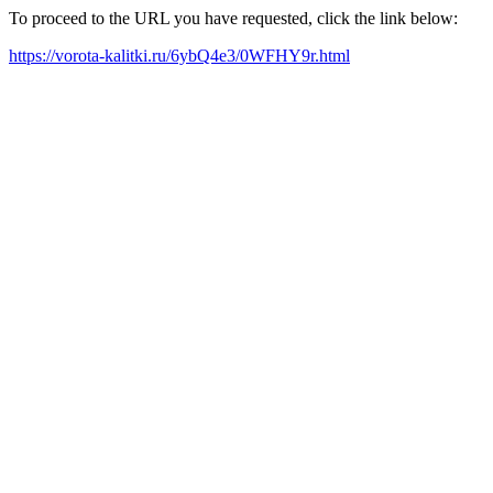
To proceed to the URL you have requested, click the link below:
https://vorota-kalitki.ru/6ybQ4e3/0WFHY9r.html