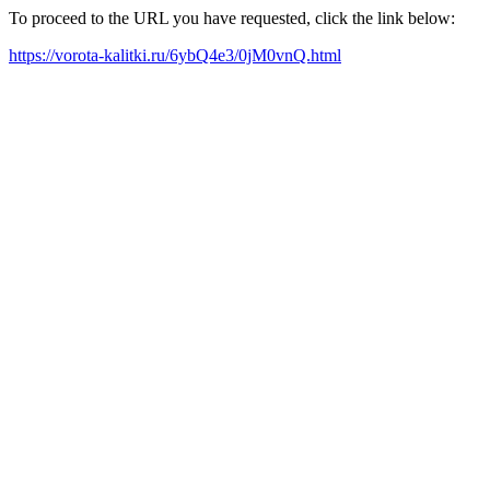
To proceed to the URL you have requested, click the link below:
https://vorota-kalitki.ru/6ybQ4e3/0jM0vnQ.html