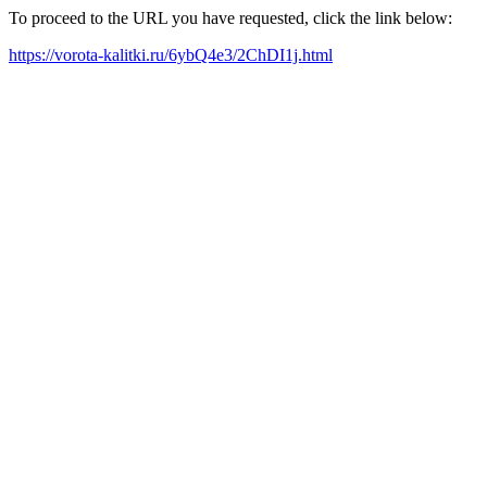
To proceed to the URL you have requested, click the link below:
https://vorota-kalitki.ru/6ybQ4e3/2ChDI1j.html