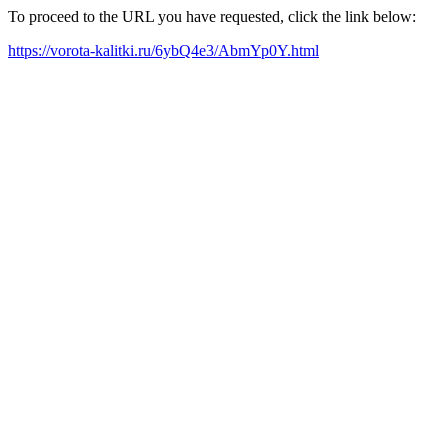
To proceed to the URL you have requested, click the link below:
https://vorota-kalitki.ru/6ybQ4e3/AbmYp0Y.html