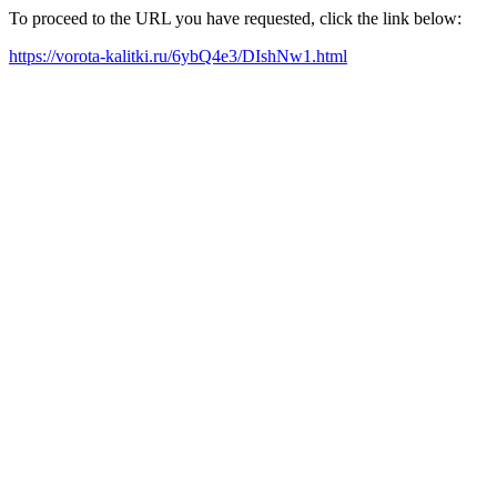
To proceed to the URL you have requested, click the link below:
https://vorota-kalitki.ru/6ybQ4e3/DIshNw1.html