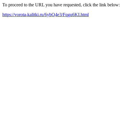
To proceed to the URL you have requested, click the link below:
https://vorota-kalitki.ru/6ybQ4e3/Fqgu6KI.html