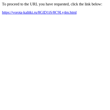
To proceed to the URL you have requested, click the link below:
https://vorota-kalitki.ru/8GlD1iS/8C9Ly4m.html