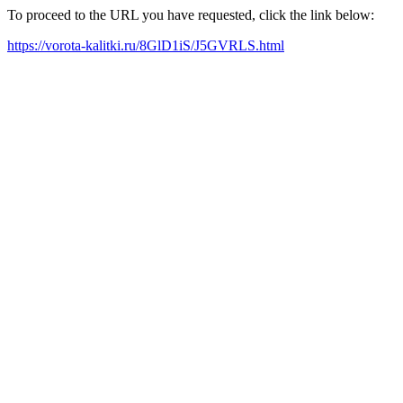
To proceed to the URL you have requested, click the link below:
https://vorota-kalitki.ru/8GlD1iS/J5GVRLS.html