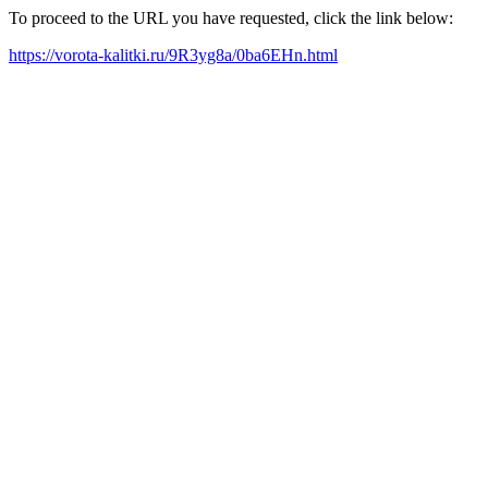
To proceed to the URL you have requested, click the link below:
https://vorota-kalitki.ru/9R3yg8a/0ba6EHn.html