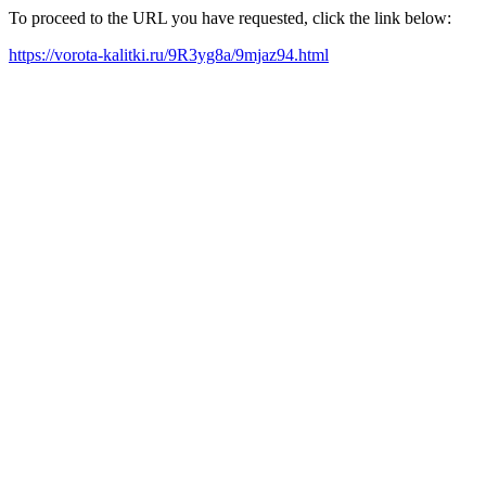
To proceed to the URL you have requested, click the link below:
https://vorota-kalitki.ru/9R3yg8a/9mjaz94.html