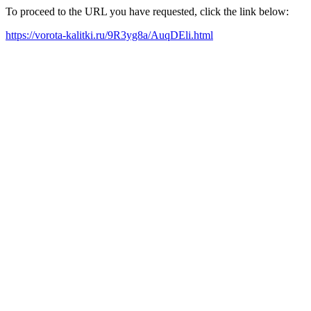
To proceed to the URL you have requested, click the link below:
https://vorota-kalitki.ru/9R3yg8a/AuqDEli.html