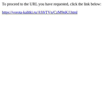
To proceed to the URL you have requested, click the link below:
https://vorota-kalitki.ru/A9JrTVn/CzM9nKJ.html