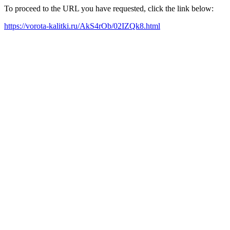
To proceed to the URL you have requested, click the link below:
https://vorota-kalitki.ru/AkS4rOb/02IZQk8.html