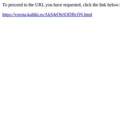
To proceed to the URL you have requested, click the link below:
https://vorota-kalitki.ru/AkS4rOb/63DBcQS.html