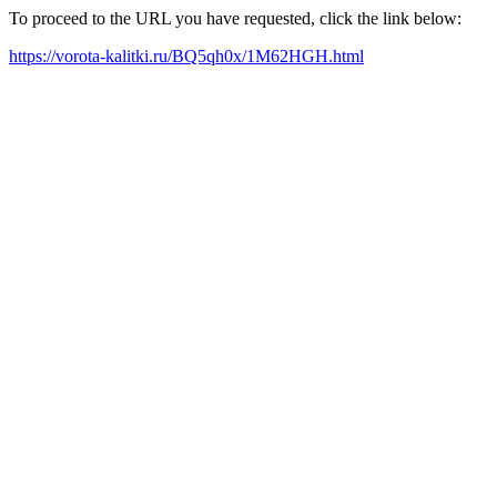
To proceed to the URL you have requested, click the link below:
https://vorota-kalitki.ru/BQ5qh0x/1M62HGH.html